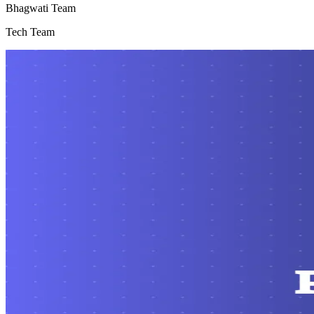
Bhagwati Team
Tech Team