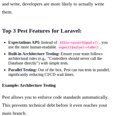
and write, developers are more likely to actually write
them.
Top 3 Pest Features for Laravel:
Expectations API:
Instead of
, you
$this->assertEquals()
use the more human-readable
.
expect($value)->toBe()
Built-in Architecture Testing:
Ensure your team follows
architectural rules (e.g., "Controllers should never call the
Database directly") with simple tests.
Parallel Testing:
Out of the box, Pest can run tests in parallel,
significantly reducing CI/CD wait times.
Example: Architecture Testing
Pest allows you to enforce code standards automatically.
This prevents technical debt before it even reaches your
main branch.