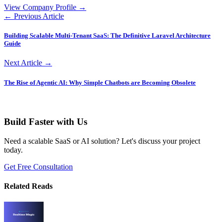
View Company Profile →
← Previous Article
Building Scalable Multi-Tenant SaaS: The Definitive Laravel Architecture
Guide
Next Article →
The Rise of Agentic AI: Why Simple Chatbots are Becoming Obsolete
Build Faster with Us
Need a scalable SaaS or AI solution? Let's discuss your project
today.
Get Free Consultation
Related Reads