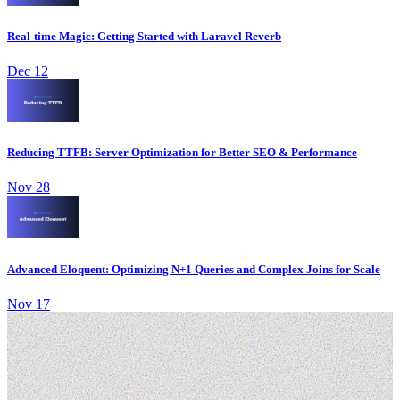
Real-time Magic: Getting Started with Laravel Reverb
Dec 12
Reducing TTFB: Server Optimization for Better SEO & Performance
Nov 28
Advanced Eloquent: Optimizing N+1 Queries and Complex Joins for Scale
Nov 17