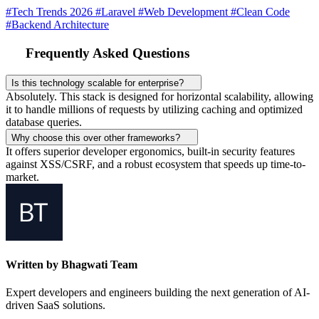
#Tech Trends 2026
#Laravel
#Web Development
#Clean Code
#Backend Architecture
Frequently Asked Questions
Is this technology scalable for enterprise?
Absolutely. This stack is designed for horizontal scalability, allowing
it to handle millions of requests by utilizing caching and optimized
database queries.
Why choose this over other frameworks?
It offers superior developer ergonomics, built-in security features
against XSS/CSRF, and a robust ecosystem that speeds up time-to-
market.
Written by Bhagwati Team
Expert developers and engineers building the next generation of AI-
driven SaaS solutions.