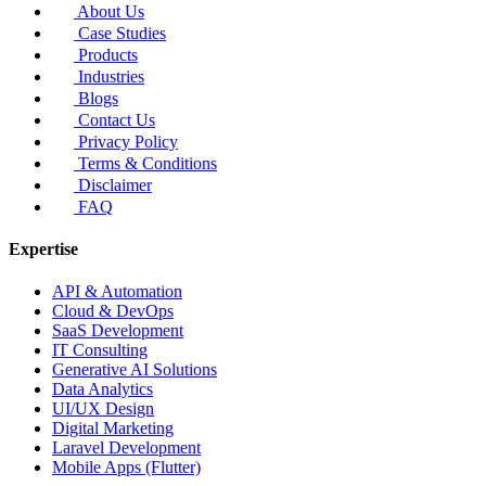
About Us
Case Studies
Products
Industries
Blogs
Contact Us
Privacy Policy
Terms & Conditions
Disclaimer
FAQ
Expertise
API & Automation
Cloud & DevOps
SaaS Development
IT Consulting
Generative AI Solutions
Data Analytics
UI/UX Design
Digital Marketing
Laravel Development
Mobile Apps (Flutter)