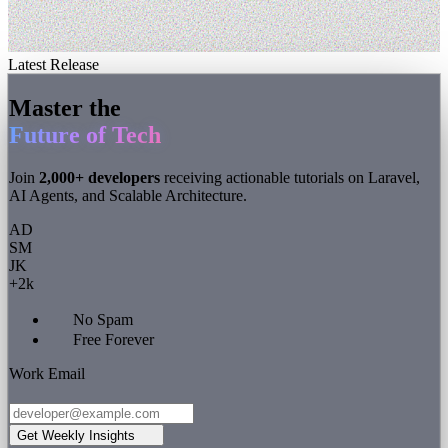
Latest Release
Master the
Future of Tech
Join
2,000+ developers
receiving actionable tutorials on Laravel,
AI Agents, and Scalable Architecture.
AD
SM
JK
+2k
No Spam
Free Forever
Work Email
Get Weekly Insights