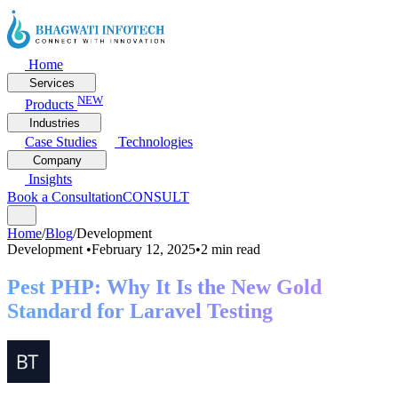
Home
Services
NEW
Products
Industries
Case Studies
Technologies
Company
Insights
Book a Consultation
CONSULT
Home
/
Blog
/
Development
Development
•
February 12, 2025
•
2 min read
Pest PHP: Why It Is the New Gold
Standard for Laravel Testing