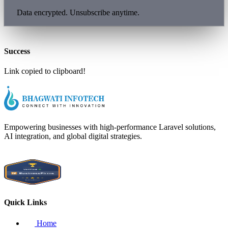
Data encrypted. Unsubscribe anytime.
Success
Link copied to clipboard!
Empowering businesses with high-performance Laravel solutions,
AI integration, and global digital strategies.
Quick Links
Home