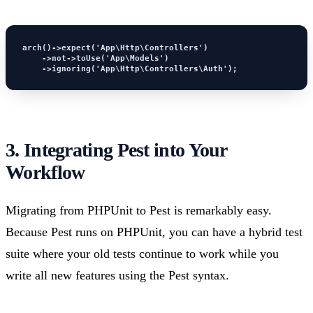
arch()->expect('App\Http\Controllers')

    ->not->toUse('App\Models')

    ->ignoring('App\Http\Controllers\Auth');
3. Integrating Pest into Your
Workflow
Migrating from PHPUnit to Pest is remarkably easy.
Because Pest runs on PHPUnit, you can have a hybrid test
suite where your old tests continue to work while you
write all new features using the Pest syntax.