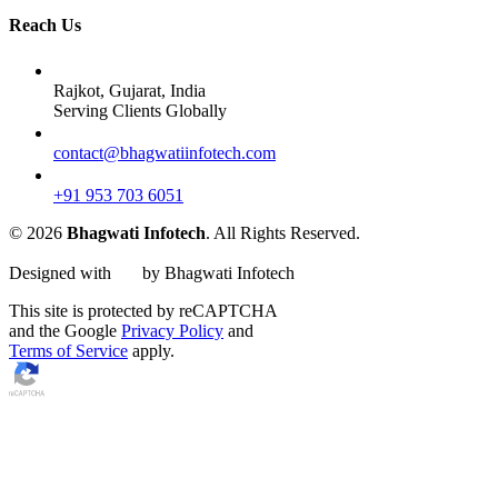
Reach Us
Rajkot, Gujarat, India
Serving Clients Globally
contact@bhagwatiinfotech.com
+91 953 703 6051
© 2026
Bhagwati Infotech
. All Rights Reserved.
Designed with
by Bhagwati Infotech
This site is protected by reCAPTCHA
and the Google
Privacy Policy
and
Terms of Service
apply.