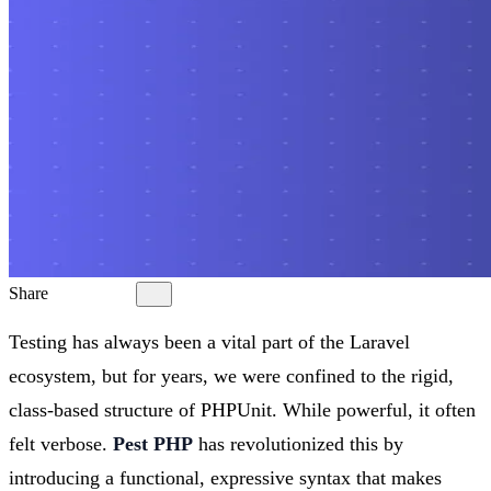
Share
Testing has always been a vital part of the Laravel
ecosystem, but for years, we were confined to the rigid,
class-based structure of PHPUnit. While powerful, it often
felt verbose.
Pest PHP
has revolutionized this by
introducing a functional, expressive syntax that makes