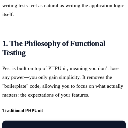
writing tests feel as natural as writing the application logic
itself.
1. The Philosophy of Functional
Testing
Pest is built on top of PHPUnit, meaning you don’t lose
any power—you only gain simplicity. It removes the
"boilerplate" code, allowing you to focus on what actually
matters: the expectations of your features.
Traditional PHPUnit