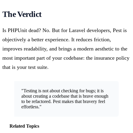
The Verdict
Is PHPUnit dead? No. But for Laravel developers, Pest is
objectively a better experience. It reduces friction,
improves readability, and brings a modern aesthetic to the
most important part of your codebase: the insurance policy
that is your test suite.
"Testing is not about checking for bugs; it is
about creating a codebase that is brave enough
to be refactored. Pest makes that bravery feel
effortless."
Related Topics