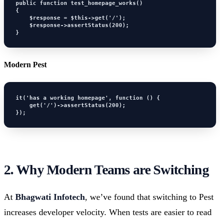
public function test_homepage_works()

{

    $response = $this->get('/');

    $response->assertStatus(200);

}
Modern Pest
it('has a working homepage', function () {

    get('/')->assertStatus(200);

});
2. Why Modern Teams are Switching
At
Bhagwati Infotech
, we’ve found that switching to Pest
increases developer velocity. When tests are easier to read