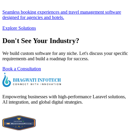
Seamless booking experiences and travel management software
designed for agencies and hotels.
Explore Solutions
Don't See Your
Industry?
We build custom software for any niche. Let's discuss your specific
requirements and build a roadmap for success.
Book a Consultation
Empowering businesses with high-performance Laravel solutions,
AI integration, and global digital strategies.