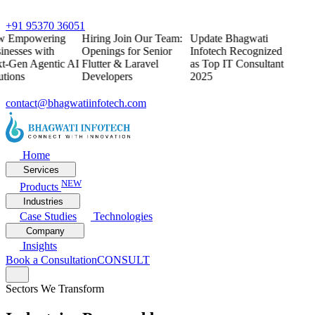
+91 95370 36051
w
Empowering
Hiring
Join Our Team:
Update
Bhagwati
inesses with
Openings for Senior
Infotech Recognized
t-Gen Agentic AI
Flutter & Laravel
as Top IT Consultant
utions
Developers
2025
contact@bhagwatiinfotech.com
Home
Services
NEW
Products
Industries
Case Studies
Technologies
Company
Insights
Book a Consultation
CONSULT
Sectors We Transform