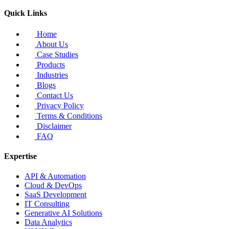
Quick Links
Home
About Us
Case Studies
Products
Industries
Blogs
Contact Us
Privacy Policy
Terms & Conditions
Disclaimer
FAQ
Expertise
API & Automation
Cloud & DevOps
SaaS Development
IT Consulting
Generative AI Solutions
Data Analytics