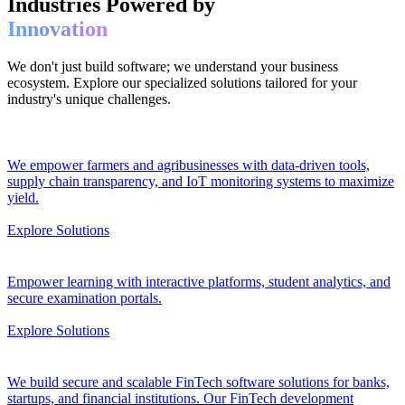
Industries Powered by
Innovation
We don't just build software; we understand your business
ecosystem. Explore our specialized solutions tailored for your
industry's unique challenges.
We empower farmers and agribusinesses with data-driven tools,
supply chain transparency, and IoT monitoring systems to maximize
yield.
Explore Solutions
Empower learning with interactive platforms, student analytics, and
secure examination portals.
Explore Solutions
We build secure and scalable FinTech software solutions for banks,
startups, and financial institutions. Our FinTech development