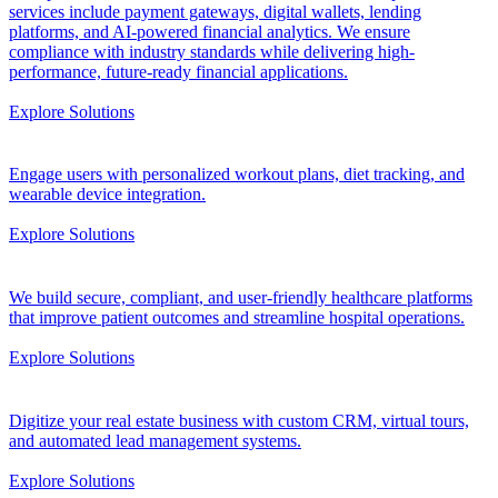
services include payment gateways, digital wallets, lending
platforms, and AI-powered financial analytics. We ensure
compliance with industry standards while delivering high-
performance, future-ready financial applications.
Explore Solutions
Engage users with personalized workout plans, diet tracking, and
wearable device integration.
Explore Solutions
We build secure, compliant, and user-friendly healthcare platforms
that improve patient outcomes and streamline hospital operations.
Explore Solutions
Digitize your real estate business with custom CRM, virtual tours,
and automated lead management systems.
Explore Solutions