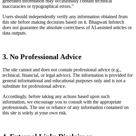
generated information may occasionally contain technical
inaccuracies or typographical errors."
Users should independently verify any information obtained from
this site before making decisions based on it. Bhagwati Infotech
does not guarantee the absolute correctness of AI-assisted articles or
data outputs.
3. No Professional Advice
The site cannot and does not contain professional advice (e.g.,
technical, financial, or legal advice). The information is provided for
general informational and educational purposes only and is not a
substitute for professional advice.
Accordingly, before taking any actions based upon such
information, we encourage you to consult with the appropriate
professionals. The use or reliance of any information contained on
this site is solely at your own risk.