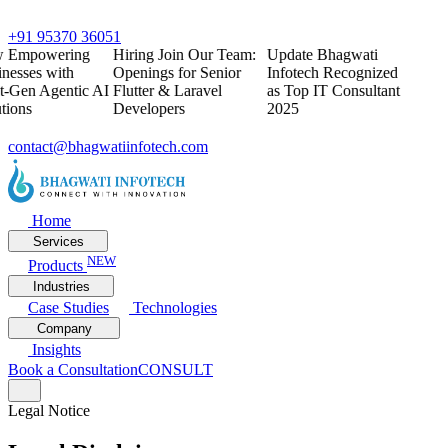
+91 95370 36051
w
Empowering
Hiring
Join Our Team:
Update
Bhagwati
nesses with
Openings for Senior
Infotech Recognized
t-Gen Agentic AI
Flutter & Laravel
as Top IT Consultant
tions
Developers
2025
contact@bhagwatiinfotech.com
Home
Services
NEW
Products
Industries
Case Studies
Technologies
Company
Insights
Book a Consultation
CONSULT
Legal Notice