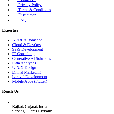
Privacy Policy
Terms & Conditions
Disclaimer
FAQ
Expertise
API & Automation
Cloud & DevOps
SaaS Development
IT Consulting
Generative AI Solutions
Data Analytics
UI/UX Design
Digital Marketing
Laravel Development
Mobile Apps (Flutter)
Reach Us
Rajkot, Gujarat, India
Serving Clients Globally