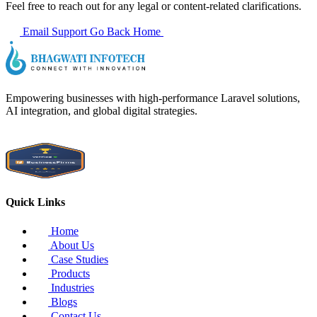
Feel free to reach out for any legal or content-related clarifications.
Email Support
Go Back Home
Empowering businesses with high-performance Laravel solutions,
AI integration, and global digital strategies.
Quick Links
Home
About Us
Case Studies
Products
Industries
Blogs
Contact Us