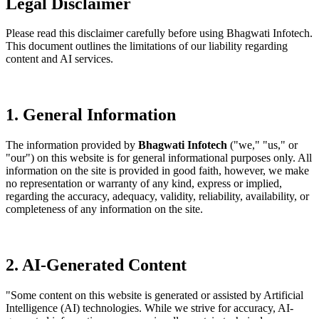
Legal
Disclaimer
Please read this disclaimer carefully before using Bhagwati Infotech.
This document outlines the limitations of our liability regarding
content and AI services.
1. General Information
The information provided by
Bhagwati Infotech
("we," "us," or
"our") on this website is for general informational purposes only. All
information on the site is provided in good faith, however, we make
no representation or warranty of any kind, express or implied,
regarding the accuracy, adequacy, validity, reliability, availability, or
completeness of any information on the site.
2. AI-Generated Content
"Some content on this website is generated or assisted by Artificial
Intelligence (AI) technologies. While we strive for accuracy, AI-