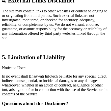
4. External Links Disclaimer
The site may contain links to other websites or content belonging to
or originating from third parties. Such external links are not
investigated, monitored, or checked for accuracy, adequacy,
reliability, or completeness by us. We do not warrant, endorse,
guarantee, or assume responsibility for the accuracy or reliability of
any information offered by third-party websites linked through the
site.
5. Limitation of Liability
Notice to Users
In no event shall Bhagwati Infotech be liable for any special, direct,
indirect, consequential, or incidental damages or any damages
whatsoever, whether in an action of contract, negligence or other
tort, arising out of or in connection with the use of the Service or the
contents of the Service.
Questions about this Disclaimer?