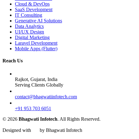
Cloud & DevOps
SaaS Development
IT Consulting
Generative AI Solutions
Data Analytics
UI/UX Design
Digital Marketing
Laravel Development
Mobile Apps (Flutter)
Reach Us
Rajkot, Gujarat, India
Serving Clients Globally
contact@bhagwatiinfotech.com
+91 953 703 6051
© 2026
Bhagwati Infotech
. All Rights Reserved.
Designed with
by Bhagwati Infotech