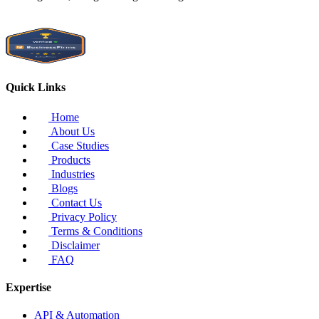
Quick Links
Home
About Us
Case Studies
Products
Industries
Blogs
Contact Us
Privacy Policy
Terms & Conditions
Disclaimer
FAQ
Expertise
API & Automation