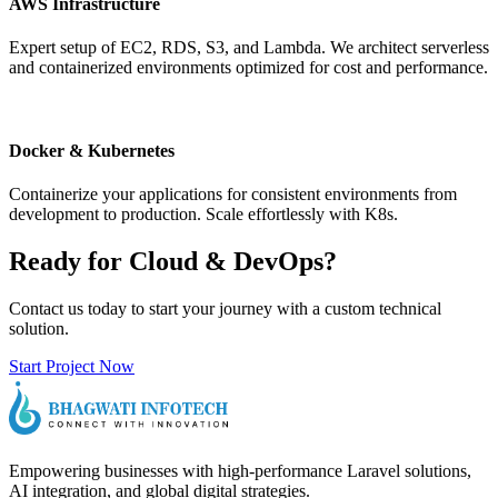
AWS Infrastructure
Expert setup of EC2, RDS, S3, and Lambda. We architect serverless
and containerized environments optimized for cost and performance.
Docker & Kubernetes
Containerize your applications for consistent environments from
development to production. Scale effortlessly with K8s.
Ready for Cloud & DevOps?
Contact us today to start your journey with a custom technical
solution.
Start Project Now
Empowering businesses with high-performance Laravel solutions,
AI integration, and global digital strategies.