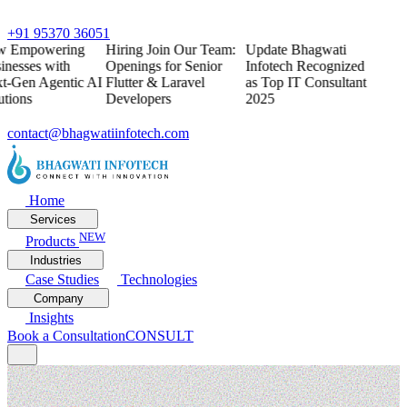
+91 95370 36051
w
Empowering
Hiring
Join Our Team:
Update
Bhagwati
inesses with
Openings for Senior
Infotech Recognized
t-Gen Agentic AI
Flutter & Laravel
as Top IT Consultant
utions
Developers
2025
contact@bhagwatiinfotech.com
Home
Services
NEW
Products
Industries
Case Studies
Technologies
Company
Insights
Book a Consultation
CONSULT