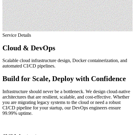
Service
Details
Cloud & DevOps
Scalable cloud infrastructure design, Docker containerization, and
automated CI/CD pipelines.
Build for Scale, Deploy with Confidence
Infrastructure should never be a bottleneck. We design cloud-native
architectures that are resilient, scalable, and cost-effective. Whether
you are migrating legacy systems to the cloud or need a robust
CI/CD pipeline for your startup, our DevOps engineers ensure
99.99% uptime.