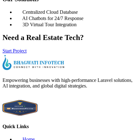
Centralized Cloud Database
AI Chatbots for 24/7 Response
3D Virtual Tour Integration
Need a Real Estate Tech?
Start Project
Empowering businesses with high-performance Laravel solutions,
AI integration, and global digital strategies.
Quick Links
Home