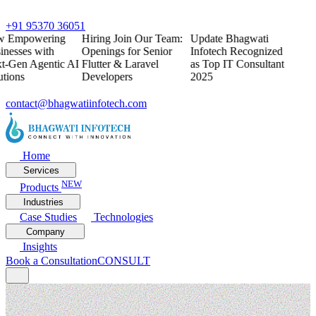
+91 95370 36051
w
Empowering
Hiring
Join Our Team:
Update
Bhagwati
inesses with
Openings for Senior
Infotech Recognized
t-Gen Agentic AI
Flutter & Laravel
as Top IT Consultant
utions
Developers
2025
contact@bhagwatiinfotech.com
Home
Services
NEW
Products
Industries
Case Studies
Technologies
Company
Insights
Book a Consultation
CONSULT