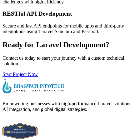
challenges with high efficiency.
RESTful API Development
Secure and fast API endpoints for mobile apps and third-party
integrations using Laravel Sanctum and Passport.
Ready for Laravel Development?
Contact us today to start your journey with a custom technical
solution.
Start Project Now
Empowering businesses with high-performance Laravel solutions,
AI integration, and global digital strategies.