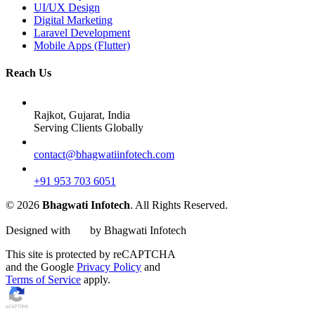
UI/UX Design
Digital Marketing
Laravel Development
Mobile Apps (Flutter)
Reach Us
Rajkot, Gujarat, India
Serving Clients Globally
contact@bhagwatiinfotech.com
+91 953 703 6051
© 2026
Bhagwati Infotech
. All Rights Reserved.
Designed with
by Bhagwati Infotech
This site is protected by reCAPTCHA
and the Google
Privacy Policy
and
Terms of Service
apply.