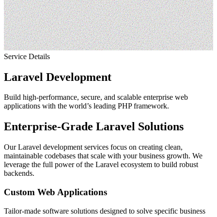
Service
Details
Laravel Development
Build high-performance, secure, and scalable enterprise web
applications with the world’s leading PHP framework.
Enterprise-Grade Laravel Solutions
Our Laravel development services focus on creating clean,
maintainable codebases that scale with your business growth. We
leverage the full power of the Laravel ecosystem to build robust
backends.
Custom Web Applications
Tailor-made software solutions designed to solve specific business