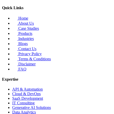
Quick Links
Home
About Us
Case Studies
Products
Industries
Blogs
Contact Us
Privacy Policy
Terms & Conditions
Disclaimer
FAQ
Expertise
API & Automation
Cloud & DevOps
SaaS Development
IT Consulting
Generative AI Solutions
Data Analytics