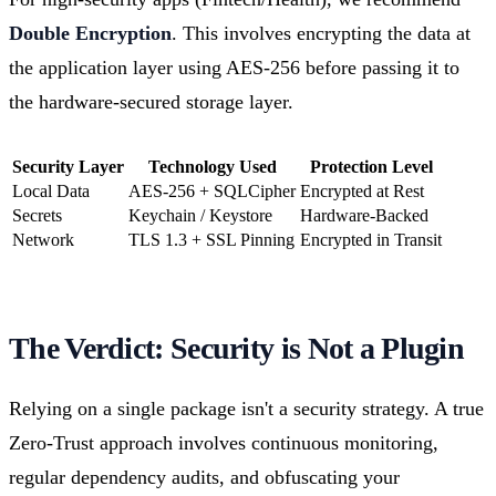
Double Encryption
. This involves encrypting the data at
the application layer using AES-256 before passing it to
the hardware-secured storage layer.
Security Layer
Technology Used
Protection Level
Local Data
AES-256 + SQLCipher
Encrypted at Rest
Secrets
Keychain / Keystore
Hardware-Backed
Network
TLS 1.3 + SSL Pinning
Encrypted in Transit
The Verdict: Security is Not a Plugin
Relying on a single package isn't a security strategy. A true
Zero-Trust approach involves continuous monitoring,
regular dependency audits, and obfuscating your