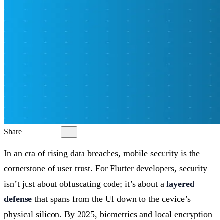
Share
In an era of rising data breaches, mobile security is the
cornerstone of user trust. For Flutter developers, security
isn’t just about obfuscating code; it’s about a
layered
defense
that spans from the UI down to the device’s
physical silicon. By 2025, biometrics and local encryption