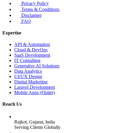
Privacy Policy
Terms & Conditions
Disclaimer
FAQ
Expertise
API & Automation
Cloud & DevOps
SaaS Development
IT Consulting
Generative AI Solutions
Data Analytics
UI/UX Design
Digital Marketing
Laravel Development
Mobile Apps (Flutter)
Reach Us
Rajkot, Gujarat, India
Serving Clients Globally