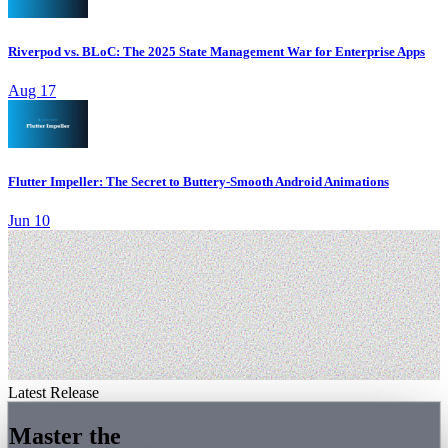
Riverpod vs. BLoC: The 2025 State Management War for Enterprise Apps
Aug 17
Flutter Impeller: The Secret to Buttery-Smooth Android Animations
Jun 10
Latest Release
Master the