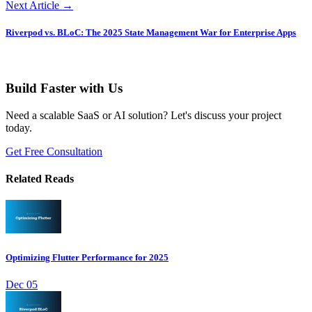
Next Article →
Riverpod vs. BLoC: The 2025 State Management War for Enterprise Apps
Build Faster with Us
Need a scalable SaaS or AI solution? Let's discuss your project
today.
Get Free Consultation
Related Reads
Optimizing Flutter Performance for 2025
Dec 05