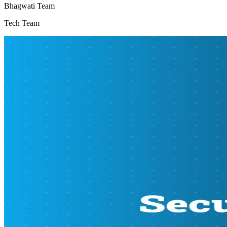
Bhagwati Team
Tech Team