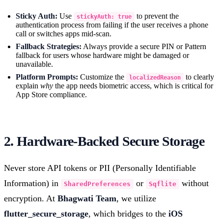
Sticky Auth:
Use
to prevent the
stickyAuth: true
authentication process from failing if the user receives a phone
call or switches apps mid-scan.
Fallback Strategies:
Always provide a secure PIN or Pattern
fallback for users whose hardware might be damaged or
unavailable.
Platform Prompts:
Customize the
to clearly
localizedReason
explain
why
the app needs biometric access, which is critical for
App Store compliance.
2. Hardware-Backed Secure Storage
Never store API tokens or PII (Personally Identifiable
Information) in
or
without
SharedPreferences
Sqflite
encryption. At
Bhagwati Team
, we utilize
flutter_secure_storage
, which bridges to the
iOS