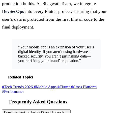
production builds. At Bhagwati Team, we integrate
DevSecOps
into every Flutter project, ensuring that your
user’s data is protected from the first line of code to the
final deployment.
"Your mobile app is an extension of your user’s
digital identity. If you aren’t using hardware-
backed security, you aren’t just risking data—
you’re risking your brand’s reputation."
Related Topics
#Tech Trends 2026
#Mobile Apps
#Flutter
#Cross Platform
#Performance
Frequently Asked Questions
Does this work on both iOS and Android?