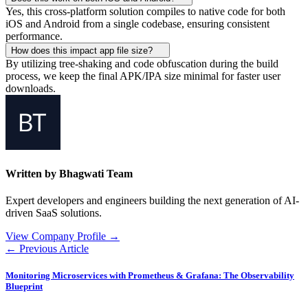
Yes, this cross-platform solution compiles to native code for both
iOS and Android from a single codebase, ensuring consistent
performance.
How does this impact app file size?
By utilizing tree-shaking and code obfuscation during the build
process, we keep the final APK/IPA size minimal for faster user
downloads.
Written by Bhagwati Team
Expert developers and engineers building the next generation of AI-
driven SaaS solutions.
View Company Profile →
← Previous Article
Monitoring Microservices with Prometheus & Grafana: The Observability
Blueprint