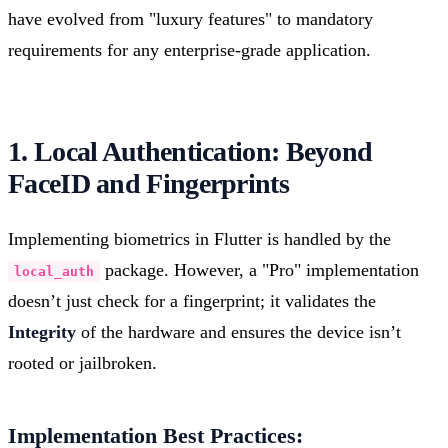
have evolved from "luxury features" to mandatory
requirements for any enterprise-grade application.
1. Local Authentication: Beyond
FaceID and Fingerprints
Implementing biometrics in Flutter is handled by the
package. However, a "Pro" implementation
local_auth
doesn’t just check for a fingerprint; it validates the
Integrity
of the hardware and ensures the device isn’t
rooted or jailbroken.
Implementation Best Practices: