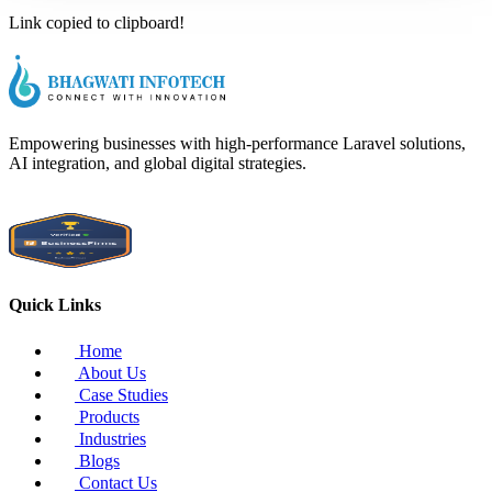
Link copied to clipboard!
Empowering businesses with high-performance Laravel solutions,
AI integration, and global digital strategies.
Quick Links
Home
About Us
Case Studies
Products
Industries
Blogs
Contact Us