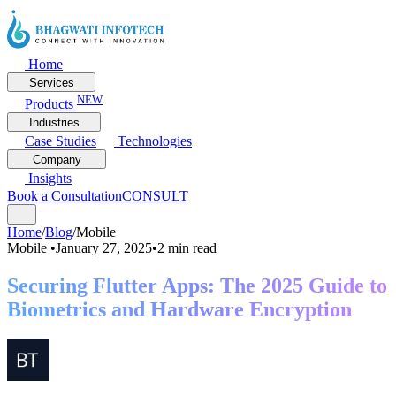
Home
Services
NEW
Products
Industries
Case Studies
Technologies
Company
Insights
Book a Consultation
CONSULT
Home
/
Blog
/
Mobile
Mobile
•
January 27, 2025
•
2 min read
Securing Flutter Apps: The 2025 Guide to
Biometrics and Hardware Encryption