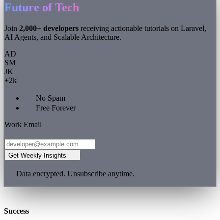
Future of Tech
Join
2,000+ developers
receiving actionable tutorials on Laravel,
AI Agents, and Scalable Architecture.
AD
SM
JK
+2k
No Spam
Free Forever
Work Email
Get Weekly Insights
Data encrypted. Unsubscribe anytime.
Success