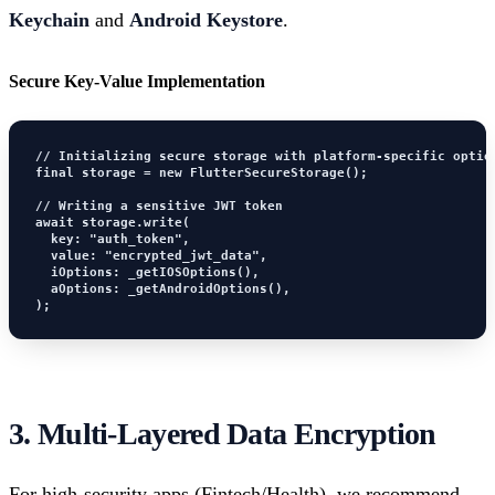
Keychain
and
Android Keystore
.
Secure Key-Value Implementation
// Initializing secure storage with platform-specific option
final storage = new FlutterSecureStorage();

// Writing a sensitive JWT token

await storage.write(

  key: "auth_token", 

  value: "encrypted_jwt_data",

  iOptions: _getIOSOptions(),

  aOptions: _getAndroidOptions(),

);
3. Multi-Layered Data Encryption
For high-security apps (Fintech/Health), we recommend