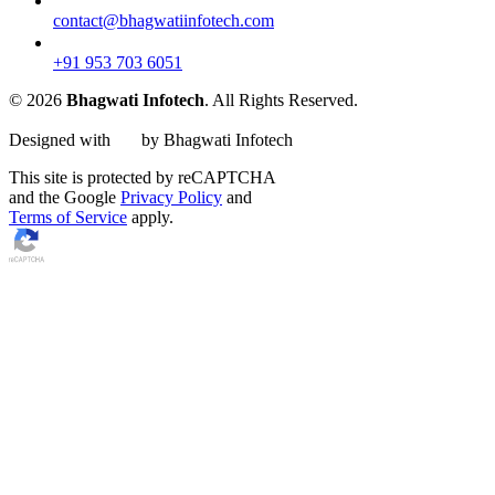
contact@bhagwatiinfotech.com
+91 953 703 6051
© 2026
Bhagwati Infotech
. All Rights Reserved.
Designed with
by Bhagwati Infotech
This site is protected by reCAPTCHA
and the Google
Privacy Policy
and
Terms of Service
apply.