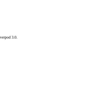
iverpod 3.0.