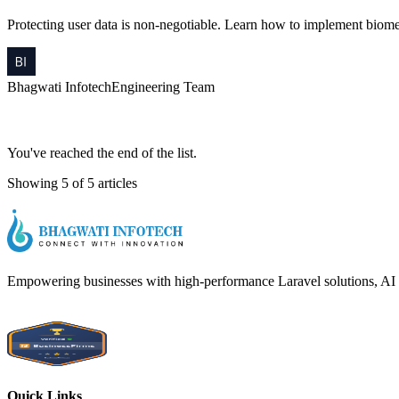
Protecting user data is non-negotiable. Learn how to implement biome
Bhagwati Infotech
Engineering Team
You've reached the end of the list.
Showing 5 of 5 articles
Empowering businesses with high-performance Laravel solutions, AI int
Quick Links