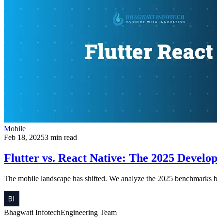
Mobile
Feb 18, 2025
3 min read
Flutter vs. React Native: The 2025 Develo
The mobile landscape has shifted. We analyze the 2025 benchmarks b
Bhagwati Infotech
Engineering Team