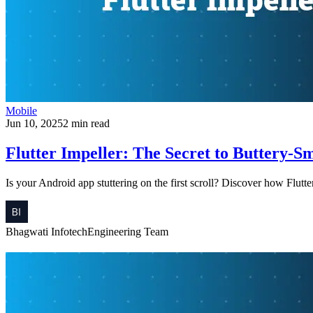
Mobile
Jun 10, 2025
2 min read
Flutter Impeller: The Secret to Buttery-
Is your Android app stuttering on the first scroll? Discover how Flutt
Bhagwati Infotech
Engineering Team