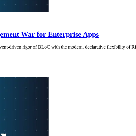
ement War for Enterprise Apps
ent-driven rigor of BLoC with the modern, declarative flexibility of R