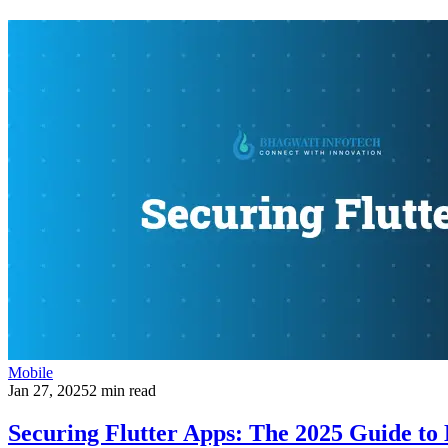
Mobile
Jan 27, 2025
2 min read
Securing Flutter Apps: The 2025 Guide t