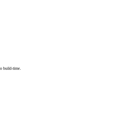
o build-time.