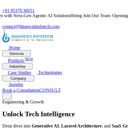
+91 95370 36051
th Next-Gen Agentic AI Solutions
Hiring
Join Our Team: Openings for
contact@bhagwatiinfotech.com
Home
Services
NEW
Products
Industries
Case Studies
Technologies
Company
Insights
Book a Consultation
CONSULT
Engineering & Growth
Unlock
Tech Intelligence
Deep dives into
Generative AI
,
Laravel Architecture
, and
SaaS G