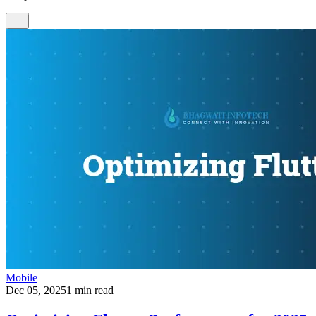
Mobile
Dec 05, 2025
1 min read