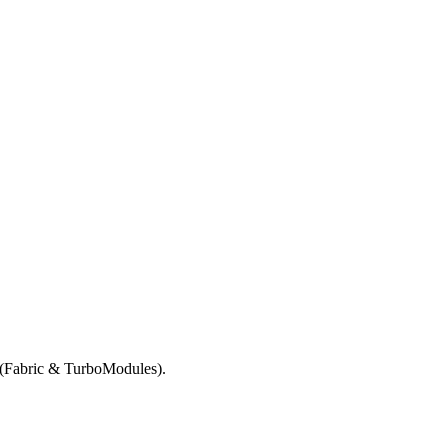
e (Fabric & TurboModules).