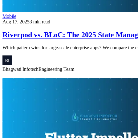
Mobile
Aug 17, 2025
3 min read
Riverpod vs. BLoC: The 2025 State Manag
Which pattern wins for large-scale enterprise apps? We compare the ev
Bhagwati Infotech
Engineering Team