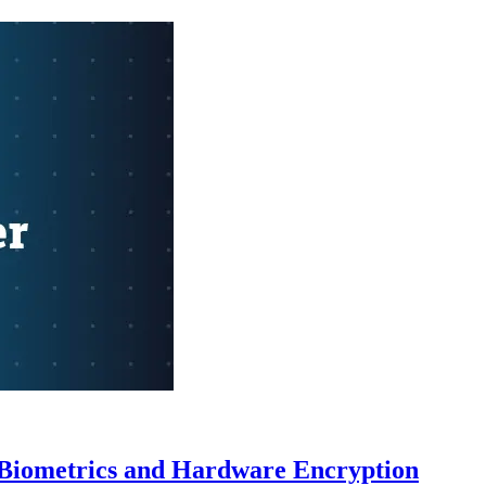
o Biometrics and Hardware Encryption