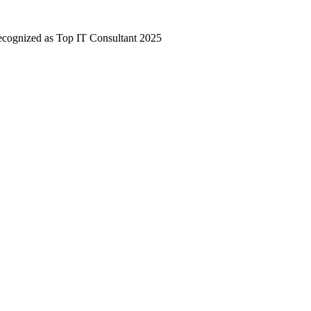
nized as Top IT Consultant 2025