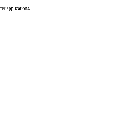
er applications.