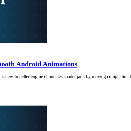
Smooth Android Animations
er’s new Impeller engine eliminates shader jank by moving compilation t