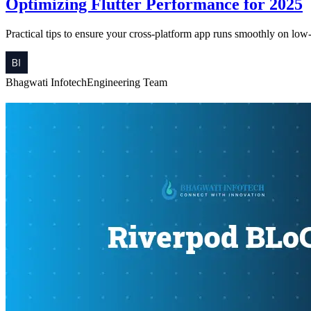
Optimizing Flutter Performance for 2025
Practical tips to ensure your cross-platform app runs smoothly on low
Bhagwati Infotech
Engineering Team