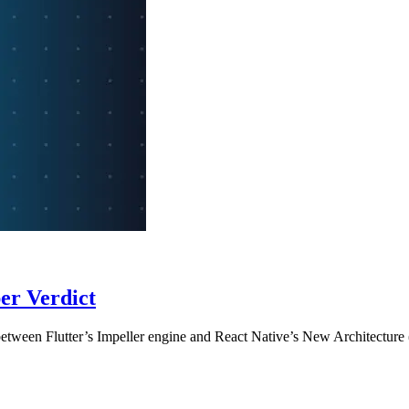
per Verdict
etween Flutter’s Impeller engine and React Native’s New Architectur