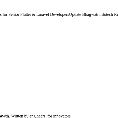
 Senior Flutter & Laravel Developers
Update
Bhagwati Infotech Recog
rowth
. Written by engineers, for innovators.