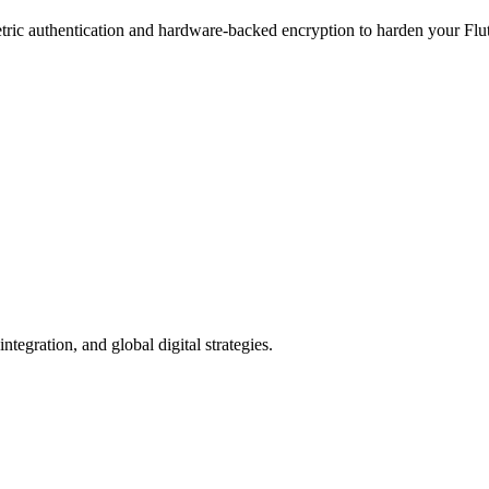
tric authentication and hardware-backed encryption to harden your Flutt
egration, and global digital strategies.