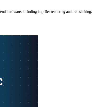
-end hardware, including impeller rendering and tree-shaking.